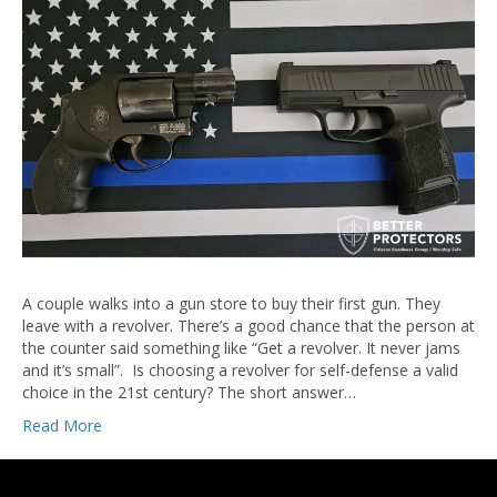
A couple walks into a gun store to buy their first gun. They
leave with a revolver. There’s a good chance that the person at
the counter said something like “Get a revolver. It never jams
and it’s small”. Is choosing a revolver for self-defense a valid
choice in the 21st century? The short answer…
Read More