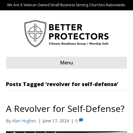
We Are A Veteran Owned Small Business Serving Churches Nationwide.
Menu
Posts Tagged ‘revolver for self-defense’
A Revolver for Self-Defense?
By
Alan Hughes
|
June 17, 2024
|
0