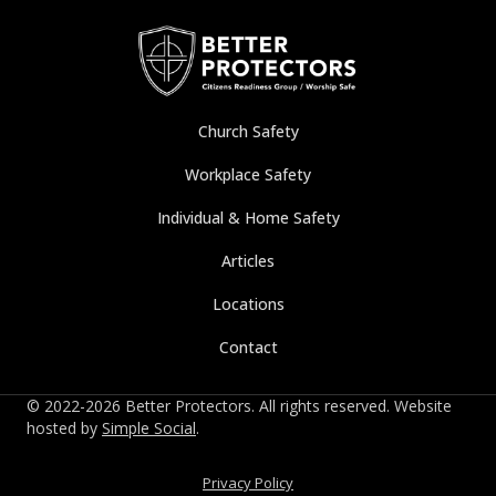
Church Safety
Workplace Safety
Individual & Home Safety
Articles
Locations
Contact
© 2022-2026 Better Protectors. All rights reserved. Website
hosted by
Simple Social
.
Privacy Policy