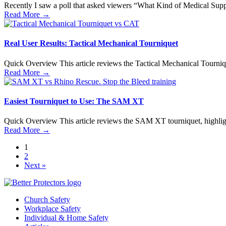
Recently I saw a poll that asked viewers “What Kind of Medical Supp
Read More
→
Real User Results: Tactical Mechanical Tourniquet
Quick Overview This article reviews the Tactical Mechanical Tournique
Read More
→
Easiest Tourniquet to Use: The SAM XT
Quick Overview This article reviews the SAM XT tourniquet, highlightin
Read More
→
1
2
Next »
Church Safety
Workplace Safety
Individual & Home Safety