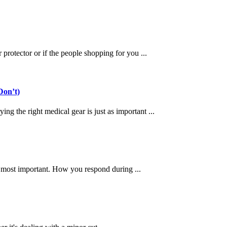
protector or if the people shopping for you ...
Don’t)
g the right medical gear is just as important ...
e most important. How you respond during ...