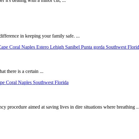
r it's dealing with a minor cut, ...
fference in keeping your family safe. ...
 there is a certain ...
 procedure aimed at saving lives in dire situations where breathing ..