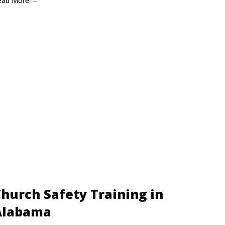
ead More
→
hurch Safety Training in
Alabama