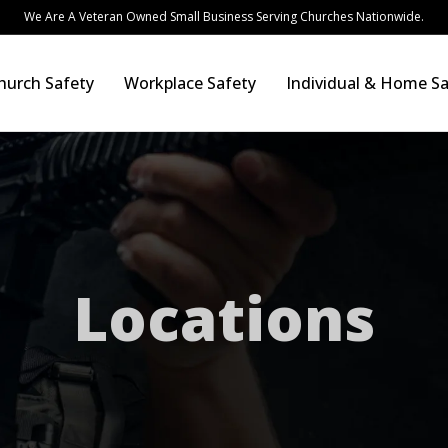
We Are A Veteran Owned Small Business Serving Churches Nationwide.
hurch Safety
Workplace Safety
Individual & Home Sa
Locations