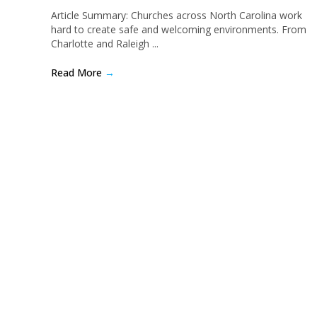
Article Summary: Churches across North Carolina work
hard to create safe and welcoming environments. From
Charlotte and Raleigh ...
Read More
→