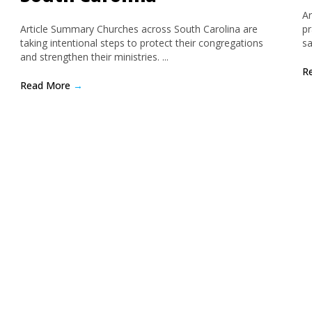
Ar
Article Summary Churches across South Carolina are
pr
taking intentional steps to protect their congregations
sa
and strengthen their ministries. ...
R
Read More
→