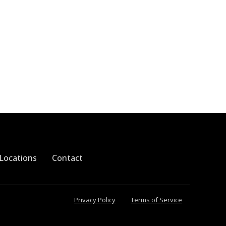
Locations
Contact
Privacy Policy
Terms of Service