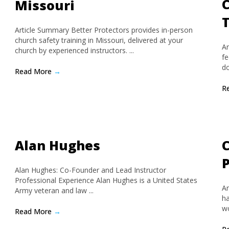
C
Missouri
Article Summary Better Protectors provides in-person
church safety training in Missouri, delivered at your
Ar
church by experienced instructors. ...
fe
do
Read More
→
R
Alan Hughes
C
Alan Hughes: Co-Founder and Lead Instructor
Professional Experience Alan Hughes is a United States
Ar
Army veteran and law ...
ha
wo
Read More
→