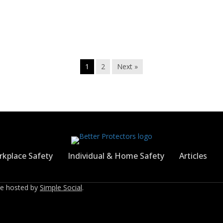
1
2
Next »
kplace Safety
Individual & Home Safety
Articles
ite hosted by
Simple Social
.