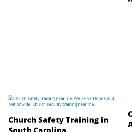
R
C
Church Safety Training in
South Carolina