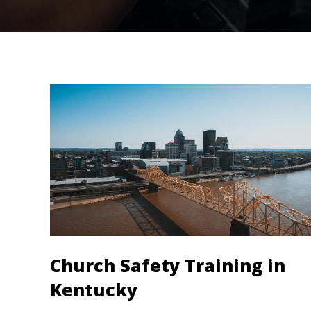
Church Safety Training in
Kentucky