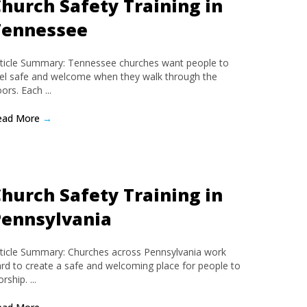
hurch Safety Training in
Tennessee
ticle Summary: Tennessee churches want people to
el safe and welcome when they walk through the
ors. Each ...
ead More
→
hurch Safety Training in
Pennsylvania
ticle Summary: Churches across Pennsylvania work
rd to create a safe and welcoming place for people to
rship. ...