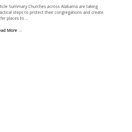
ticle Summary Churches across Alabama are taking
actical steps to protect their congregations and create
fer places to ...
ead More
→