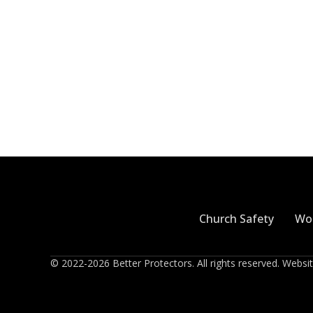
Church Safety
Wor
© 2022-2026 Better Protectors. All rights reserved. Webs