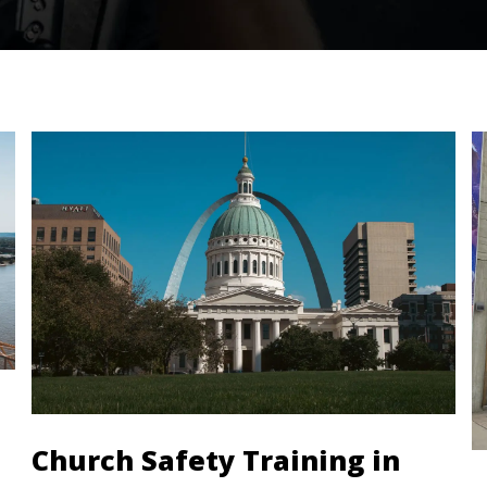
Church Safety Training in