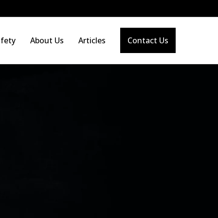
fety
About Us
Articles
Contact Us