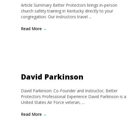
Article Summary Better Protectors brings in-person
church safety training in Kentucky directly to your
congregation. Our instructors travel ...
Read More
→
David Parkinson
David Parkinson: Co-Founder and Instructor, Better
Protectors Professional Experience David Parkinson is a
United States Air Force veteran, ...
Read More
→