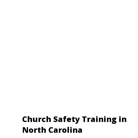
Church Safety Training in
North Carolina