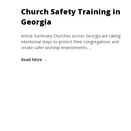
Church Safety Training in
Georgia
Article Summary Churches across Georgia are taking
intentional steps to protect their congregations and
create safer worship environments. ...
Read More
→