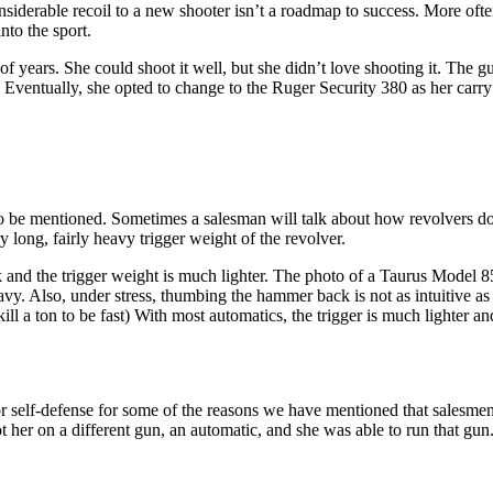
iderable recoil to a new shooter isn’t a roadmap to success. More often t
nto the sport.
of years. She could shoot it well, but she didn’t love shooting it. The
r. Eventually, she opted to change to the Ruger Security 380 as her carr
s to be mentioned. Sometimes a salesman will talk about how revolvers d
y long, fairly heavy trigger weight of the revolver.
 and the trigger weight is much lighter. The photo of a Taurus Model 
y. Also, under stress, thumbing the hammer back is not as intuitive as 
 a ton to be fast) With most automatics, the trigger is much lighter and 
for self-defense for some of the reasons we have mentioned that salesmen
t her on a different gun, an automatic, and she was able to run that gun