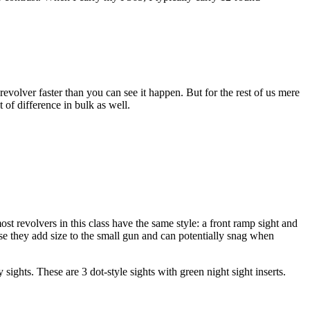
revolver faster than you can see it happen. But for the rest of us mere
t of difference in bulk as well.
most revolvers in this class have the same style: a front ramp sight and
cause they add size to the small gun and can potentially snag when
ights. These are 3 dot-style sights with green night sight inserts.