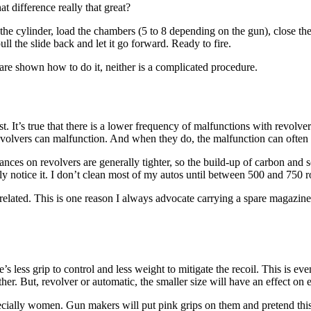
hat difference really that great?
the cylinder, load the chambers (5 to 8 depending on the gun), close the c
ull the slide back and let it go forward. Ready to fire.
 are shown how to do it, neither is a complicated procedure.
st. It’s true that there is a lower frequency of malfunctions with revolv
evolvers can malfunction. And when they do, the malfunction can often b
nces on revolvers are generally tighter, so the build-up of carbon and s
ly notice it. I don’t clean most of my autos until between 500 and 750 ro
elated. This is one reason I always advocate carrying a spare magazine
e’s less grip to control and less weight to mitigate the recoil. This is 
other. But, revolver or automatic, the smaller size will have an effect on
ecially women. Gun makers will put pink grips on them and pretend this 