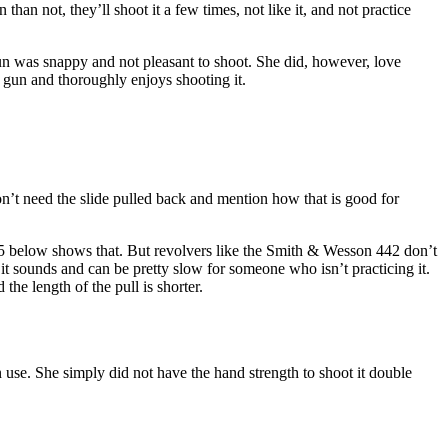
han not, they’ll shoot it a few times, not like it, and not practice
 gun was snappy and not pleasant to shoot. She did, however, love
y gun and thoroughly enjoys shooting it.
on’t need the slide pulled back and mention how that is good for
85 below shows that. But revolvers like the Smith & Wesson 442 don’t
it sounds and can be pretty slow for someone who isn’t practicing it.
the length of the pull is shorter.
 use. She simply did not have the hand strength to shoot it double
.