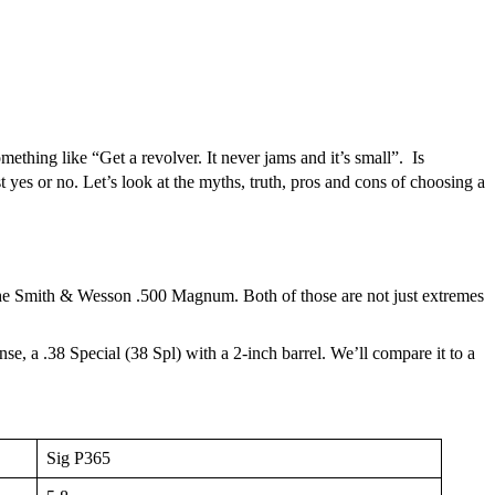
mething like “Get a revolver. It never jams and it’s small”. Is
st yes or no. Let’s look at the myths, truth, pros and cons of choosing a
 the Smith & Wesson .500 Magnum. Both of those are not just extremes
e, a .38 Special (38 Spl) with a 2-inch barrel. We’ll compare it to a
Sig P365