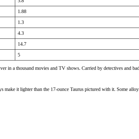
5.8
1.88
1.3
4.3
14.7
5
lver in a thousand movies and TV shows. Carried by detectives and bad
s make it lighter than the 17-ounce Taurus pictured with it. Some alloys