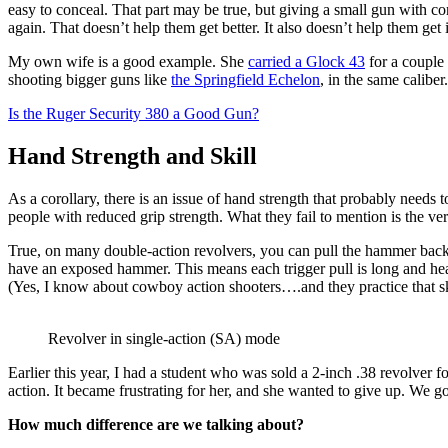
easy to conceal. That part may be true, but giving a small gun with cons
again. That doesn’t help them get better. It also doesn’t help them get i
My own wife is a good example. She
carried a Glock 43
for a couple 
shooting bigger guns like
the Springfield Echelon
, in the same calibe
Is the Ruger Security 380 a Good Gun?
Hand Strength and Skill
As a corollary, there is an issue of hand strength that probably need
people with reduced grip strength. What they fail to mention is the ver
True, on many double-action revolvers, you can pull the hammer back
have an exposed hammer. This means each trigger pull is long and heav
(Yes, I know about cowboy action shooters….and they practice that skill
Revolver in single-action (SA) mode
Earlier this year, I had a student who was sold a 2-inch .38 revolver 
action. It became frustrating for her, and she wanted to give up. We go
How much difference are we talking about?