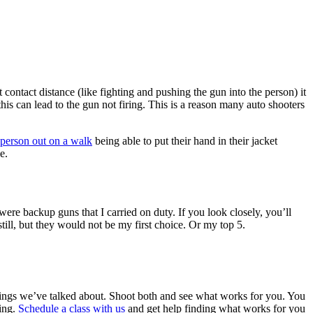
 contact distance (like fighting and pushing the gun into the person) it
 this can lead to the gun not firing. This is a reason many auto shooters
 person out on a walk
being able to put their hand in their jacket
e.
 were backup guns that I carried on duty. If you look closely, you’ll
still, but they would not be my first choice. Or my top 5.
ings we’ve talked about. Shoot both and see what works for you. You
ting.
Schedule a class with us
and get help finding what works for you