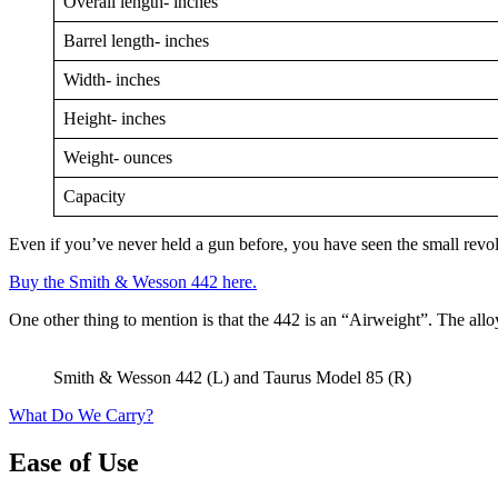
Overall length- inches
Barrel length- inches
Width- inches
Height- inches
Weight- ounces
Capacity
Even if you’ve never held a gun before, you have seen the small revo
Buy the Smith & Wesson 442 here.
One other thing to mention is that the 442 is an “Airweight”. The alloy
Smith & Wesson 442 (L) and Taurus Model 85 (R)
What Do We Carry?
Ease of Use