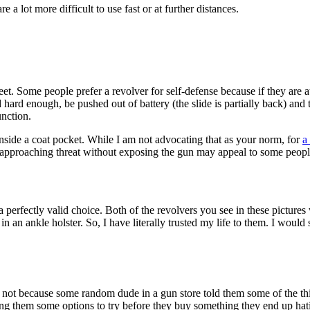
e a lot more difficult to use fast or at further distances.
t. Some people prefer a revolver for self-defense because if they are at
ed hard enough, be pushed out of battery (the slide is partially back) and
unction.
inside a coat pocket. While I am not advocating that as your norm, for
a
n approaching threat without exposing the gun may appeal to some peopl
a perfectly valid choice. Both of the revolvers you see in these pictures
 an ankle holster. So, I have literally trusted my life to them. I would 
not because some random dude in a gun store told them some of the th
ing them some options to try before they buy something they end up ha