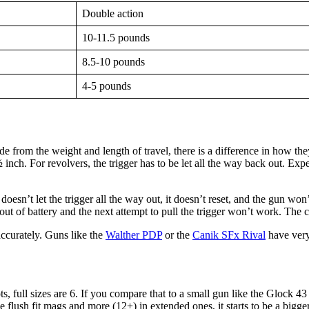
Double action
10-11.5 pounds
8.5-10 pounds
4-5 pounds
de from the weight and length of travel, there is a difference in how they 
 ½ inch. For revolvers, the trigger has to be let all the way back out. E
n’t let the trigger all the way out, it doesn’t reset, and the gun won’t 
is out of battery and the next attempt to pull the trigger won’t work. The
ccurately. Guns like the
Walther PDP
or the
Canik SFx Rival
have very 
, full sizes are 6. If you compare that to a small gun like the Glock 43
e flush fit mags and more (12+) in extended ones, it starts to be a bigg