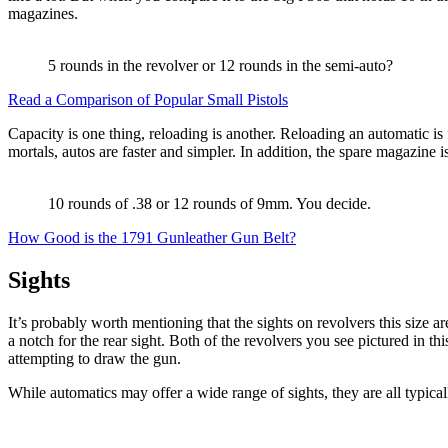
magazines.
5 rounds in the revolver or 12 rounds in the semi-auto?
Read a Comparison of Popular Small Pistols
Capacity is one thing, reloading is another. Reloading an automatic is 
mortals, autos are faster and simpler. In addition, the spare magazine is
10 rounds of .38 or 12 rounds of 9mm. You decide.
How Good is the 1791 Gunleather Gun Belt?
Sights
It’s probably worth mentioning that the sights on revolvers this size ar
a notch for the rear sight. Both of the revolvers you see pictured in th
attempting to draw the gun.
While automatics may offer a wide range of sights, they are all typical