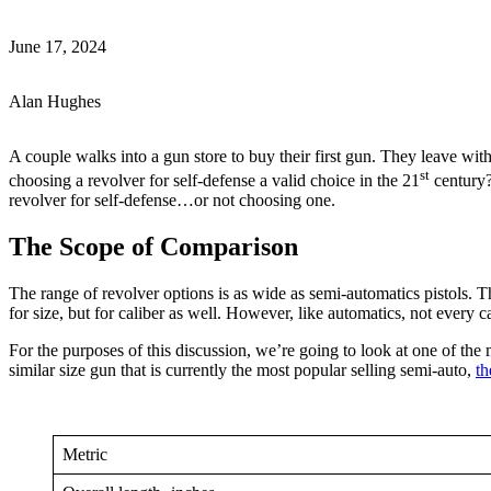
June 17, 2024
Alan Hughes
A couple walks into a gun store to buy their first gun. They leave with
st
choosing a revolver for self-defense a valid choice in the 21
century? 
revolver for self-defense…or not choosing one.
The Scope of Comparison
The range of revolver options is as wide as semi-automatics pistols.
for size, but for caliber as well. However, like automatics, not every cal
For the purposes of this discussion, we’re going to look at one of th
similar size gun that is currently the most popular selling semi-auto,
th
Metric