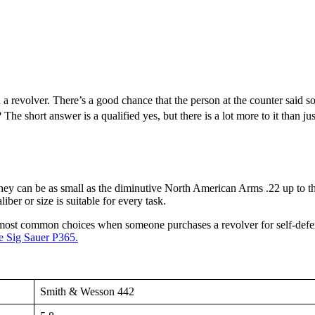
 a revolver. There’s a good chance that the person at the counter said so
The short answer is a qualified yes, but there is a lot more to it than ju
 They can be as small as the diminutive North American Arms .22 up to
iber or size is suitable for every task.
e most common choices when someone purchases a revolver for self-defens
e Sig Sauer P365.
Smith & Wesson 442