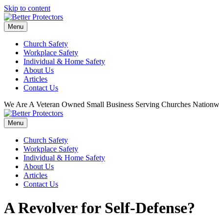
Skip to content
Menu
Church Safety
Workplace Safety
Individual & Home Safety
About Us
Articles
Contact Us
We Are A Veteran Owned Small Business Serving Churches Nationw
Menu
Church Safety
Workplace Safety
Individual & Home Safety
About Us
Articles
Contact Us
A Revolver for Self-Defense?