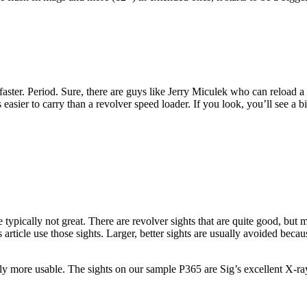
faster. Period. Sure, there are guys like Jerry Miculek who can reload a 
 easier to carry than a revolver speed loader. If you look, you’ll see a bi
e typically not great. There are revolver sights that are quite good, but 
is article use those sights. Larger, better sights are usually avoided be
ly more usable. The sights on our sample P365 are Sig’s excellent X-ray s