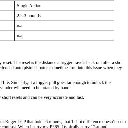
Single Action
2.5-3 pounds
n/a
n/a
reset. The reset is the distance a trigger travels back out after a shot
xperienced auto pistol shooters sometimes run into this issue when they
fire. Similarly, if a trigger pull goes far enough to unlock the
 cylinder will need to be rotated by hand.
short resets and can be very accurate and fast.
 or Ruger LCP that holds 6 rounds, that 1 shot difference doesn’t seem
er contrast. When I carry my P365, I typically carry 12-round