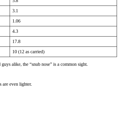
5.8
3.1
1.06
4.3
17.8
10 (12 as carried)
 guys alike, the “snub nose” is a common sight.
 are even lighter.