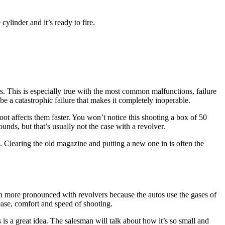
ylinder and it’s ready to fire.
ers. This is especially true with the most common malfunctions, failure
e a catastrophic failure that makes it completely inoperable.
oot affects them faster. You won’t notice this shooting a box of 50
unds, but that’s usually not the case with a revolver.
. Clearing the old magazine and putting a new one in is often the
even more pronounced with revolvers because the autos use the gases of
 ease, comfort and speed of shooting.
is a great idea. The salesman will talk about how it’s so small and