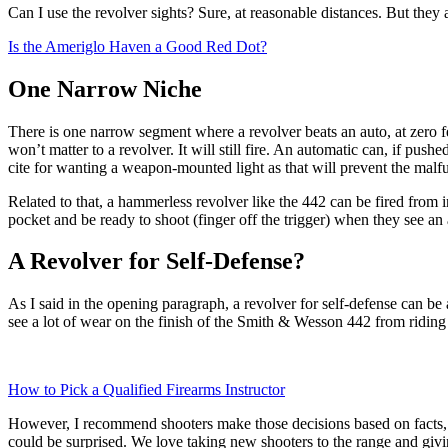
Can I use the revolver sights? Sure, at reasonable distances. But they ar
Is the Ameriglo Haven a Good Red Dot?
One Narrow Niche
There is one narrow segment where a revolver beats an auto, at zero fee
won’t matter to a revolver. It will still fire. An automatic can, if push
cite for wanting a weapon-mounted light as that will prevent the malf
Related to that, a hammerless revolver like the 442 can be fired from 
pocket and be ready to shoot (finger off the trigger) when they see a
A Revolver for Self-Defense?
As I said in the opening paragraph, a revolver for self-defense can be 
see a lot of wear on the finish of the Smith & Wesson 442 from riding in
How to Pick a Qualified Firearms Instructor
However, I recommend shooters make those decisions based on facts, 
could be surprised. We love taking new shooters to the range and giv