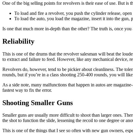
One of the big selling points for revolvers is their ease of use. But is t
To load and fire a revolver, you push the cylinder release, open 
To load the auto, you load the magazine, insert it into the gun, p
Is one that much more in-depth than the other? The truth is, once you
Reliability
This is one of the drums that the revolver salesman will beat the loude
to extract and failure to feed. However, like any mechanical device, r
Revolvers do, however, tend to be pickier about cleanliness. The tolera
rounds, but if you’re in a class shooting 250-400 rounds, you will like
As a side note, many malfunctions that happen in autos are magazine-r
fastest way to fix the error.
Shooting Smaller Guns
Smaller guns are usually more difficult to shoot than larger ones. Ther
the shot to function the slide, lessening the recoil to one degree or an
This is one of the things that I see so often with new gun owners, esp