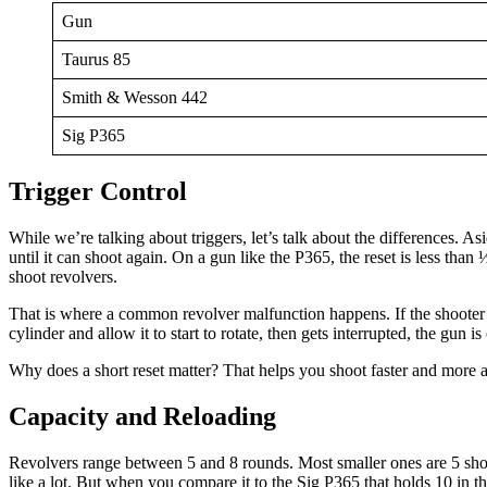
Gun
Taurus 85
Smith & Wesson 442
Sig P365
Trigger Control
While we’re talking about triggers, let’s talk about the differences. Asi
until it can shoot again. On a gun like the P365, the reset is less than
shoot revolvers.
That is where a common revolver malfunction happens. If the shooter does
cylinder and allow it to start to rotate, then gets interrupted, the gun 
Why does a short reset matter? That helps you shoot faster and more a
Capacity and Reloading
Revolvers range between 5 and 8 rounds. Most smaller ones are 5 shots
like a lot. But when you compare it to the Sig P365 that holds 10 in th