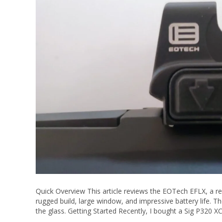
Quick Overview This article reviews the EOTech EFLX, a red 
rugged build, large window, and impressive battery life. The
the glass. Getting Started Recently, I bought a Sig P320