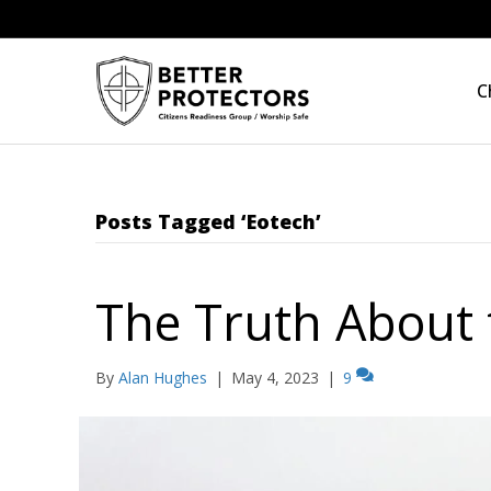
C
Posts Tagged ‘Eotech’
The Truth About 
By
Alan Hughes
|
May 4, 2023
|
9