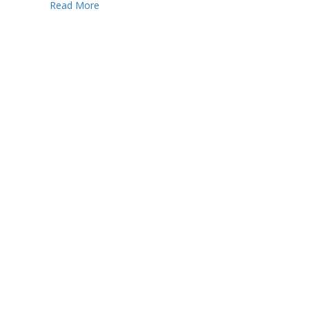
Read More