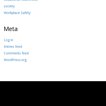
society
Workplace Safety
Meta
Log in
Entries feed
Comments feed
WordPress.org