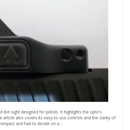
dot sight designed for pistols. It highlights the optic’s
 article also covers its easy-to-use controls and the clarity of
 XCompact and had to decide on a…