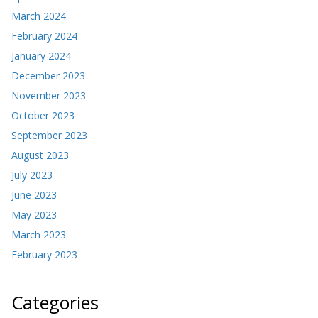
March 2024
February 2024
January 2024
December 2023
November 2023
October 2023
September 2023
August 2023
July 2023
June 2023
May 2023
March 2023
February 2023
Categories