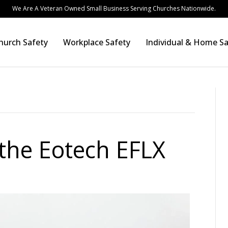
We Are A Veteran Owned Small Business Serving Churches Nationwide.
hurch Safety
Workplace Safety
Individual & Home Sa
the Eotech EFLX