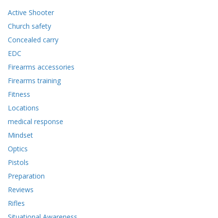
Active Shooter
Church safety
Concealed carry
EDC
Firearms accessories
Firearms training
Fitness
Locations
medical response
Mindset
Optics
Pistols
Preparation
Reviews
Rifles
Situational Awareness