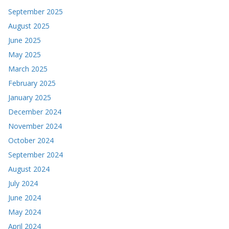
September 2025
August 2025
June 2025
May 2025
March 2025
February 2025
January 2025
December 2024
November 2024
October 2024
September 2024
August 2024
July 2024
June 2024
May 2024
April 2024