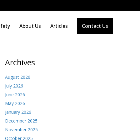
fety
About Us
Articles
Contact Us
Archives
August 2026
July 2026
June 2026
May 2026
January 2026
December 2025
November 2025
October 2025