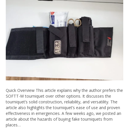
Quick Overview This article explains why the author prefers the
SOFTT-W tourniquet over other options. It discusses the
tourniquet’s solid construction, reliability, and versatility. The
article also highlights the tourniquet’s ease of use and proven
effectiveness in emergencies. A few weeks ago, we posted an
article about the hazards of buying fake tourniquets from
places…