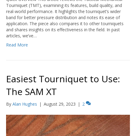
Tourniquet (TMT), examining its features, build quality, and
real-world performance. It highlights the tourniquet’s wider
band for better pressure distribution and notes its ease of
application. The piece also compares it to other tourniquets
and shares insights on its effectiveness in the field. In past
articles, we’ve…
Read More
Easiest Tourniquet to Use:
The SAM XT
By
Alan Hughes
|
August 29, 2023
|
2