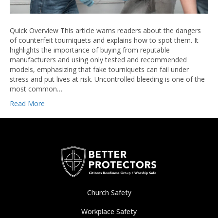
Quick Overview This article warns readers about the dangers
of counterfeit tourniquets and explains how to spot them. It
highlights the importance of buying from reputable
manufacturers and using only tested and recommended
models, emphasizing that fake tourniquets can fail under
stress and put lives at risk. Uncontrolled bleeding is one of the
most common…
Read More
Church Safety
Workplace Safety