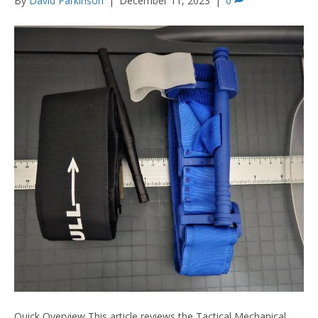
By
David Parkinson
|
December 11, 2023
|
0
Quick Overview This article reviews the Tactical Mechanical