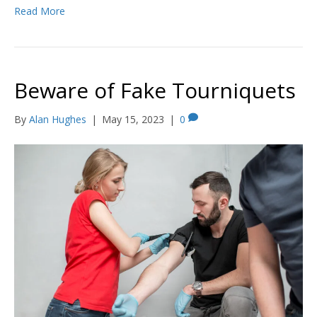
Read More
Beware of Fake Tourniquets
By
Alan Hughes
|
May 15, 2023
|
0