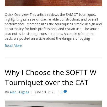
Quick Overview This article reviews the SAM XT tourniquet,
highlighting its ease of use, reliable construction, and overall
performance. It emphasizes the tourniquet’s simple design and
its suitability for both professional and civilian use. The article
also notes its storage considerations. A couple of months
back, we posted an article about the dangers of buying…
Read More
Why I Choose the SOFTT-W
Tourniquet over the CAT
By
Alan Hughes
|
June 13, 2023
|
0