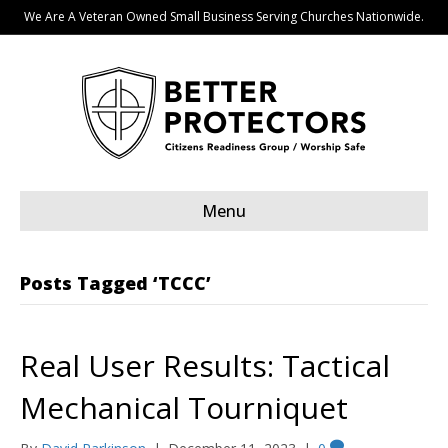
We Are A Veteran Owned Small Business Serving Churches Nationwide.
Menu
Posts Tagged ‘TCCC’
Real User Results: Tactical
Mechanical Tourniquet