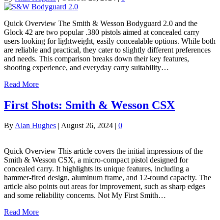
Quick Overview The Smith & Wesson Bodyguard 2.0 and the
Glock 42 are two popular .380 pistols aimed at concealed carry
users looking for lightweight, easily concealable options. While both
are reliable and practical, they cater to slightly different preferences
and needs. This comparison breaks down their key features,
shooting experience, and everyday carry suitability…
Read More
First Shots: Smith & Wesson CSX
By
Alan Hughes
|
August 26, 2024
|
0
Quick Overview This article covers the initial impressions of the
Smith & Wesson CSX, a micro-compact pistol designed for
concealed carry. It highlights its unique features, including a
hammer-fired design, aluminum frame, and 12-round capacity. The
article also points out areas for improvement, such as sharp edges
and some reliability concerns. Not My First Smith…
Read More