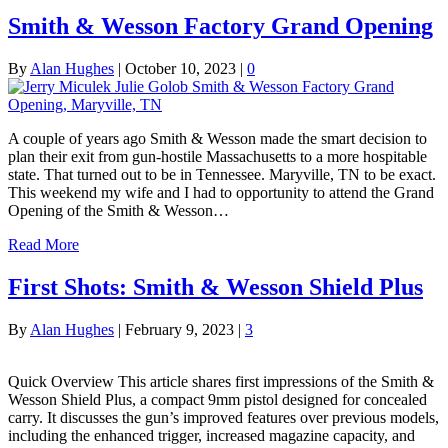
Smith & Wesson Factory Grand Opening
By
Alan Hughes
|
October 10, 2023
|
0
A couple of years ago Smith & Wesson made the smart decision to
plan their exit from gun-hostile Massachusetts to a more hospitable
state. That turned out to be in Tennessee. Maryville, TN to be exact.
This weekend my wife and I had to opportunity to attend the Grand
Opening of the Smith & Wesson…
Read More
First Shots: Smith & Wesson Shield Plus
By
Alan Hughes
|
February 9, 2023
|
3
Quick Overview This article shares first impressions of the Smith &
Wesson Shield Plus, a compact 9mm pistol designed for concealed
carry. It discusses the gun’s improved features over previous models,
including the enhanced trigger, increased magazine capacity, and