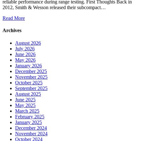
reliable performance during range testing. First Thoughts Back in
2012, Smith & Wesson released their subcompact…
Read More
Archives
August 2026
July 2026
June 2026
May 2026
January 2026
December 2025
November 2025
October 2025
September 2025
August 2025
June 2025
May 2025
March 2025
February 2025
January 2025
December 2024
November 2024
October 2024