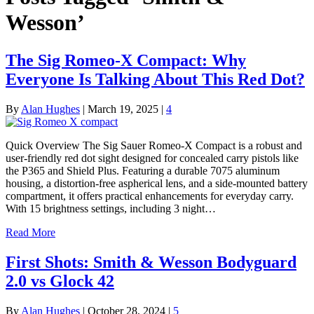
Wesson’
The Sig Romeo-X Compact: Why
Everyone Is Talking About This Red Dot?
By
Alan Hughes
|
March 19, 2025
|
4
Quick Overview The Sig Sauer Romeo-X Compact is a robust and
user-friendly red dot sight designed for concealed carry pistols like
the P365 and Shield Plus. Featuring a durable 7075 aluminum
housing, a distortion-free aspherical lens, and a side-mounted battery
compartment, it offers practical enhancements for everyday carry.
With 15 brightness settings, including 3 night…
Read More
First Shots: Smith & Wesson Bodyguard
2.0 vs Glock 42
By
Alan Hughes
|
October 28, 2024
|
5