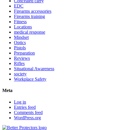
Concealed carry
EDC
Firearms accessories
Firearms training
Fitness
Locations
medical response
Mindset
Optics
Pistols
Preparation
Reviews
Rifles
Situational Awareness
society
Workplace Safety
Meta
Log in
Entries feed
Comments feed
WordPress.org