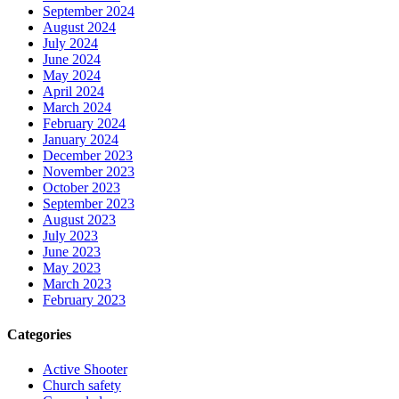
September 2024
August 2024
July 2024
June 2024
May 2024
April 2024
March 2024
February 2024
January 2024
December 2023
November 2023
October 2023
September 2023
August 2023
July 2023
June 2023
May 2023
March 2023
February 2023
Categories
Active Shooter
Church safety