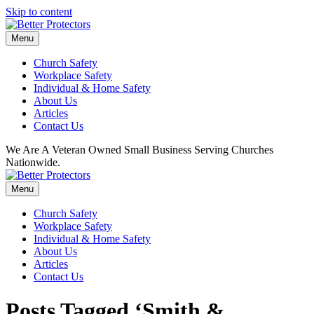
Skip to content
Menu
Church Safety
Workplace Safety
Individual & Home Safety
About Us
Articles
Contact Us
We Are A Veteran Owned Small Business Serving Churches
Nationwide.
Menu
Church Safety
Workplace Safety
Individual & Home Safety
About Us
Articles
Contact Us
Posts Tagged ‘Smith &