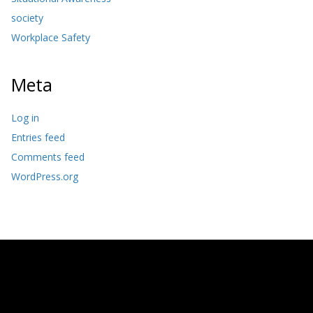
society
Workplace Safety
Meta
Log in
Entries feed
Comments feed
WordPress.org