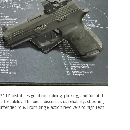
2 LR pistol designed for training, plinking, and fun at the
ffordability. The piece discusses its reliability, shooting
intended role. From single-action revolvers to high-tech