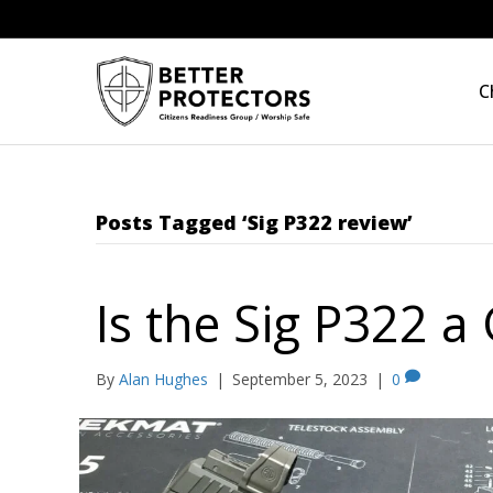
C
Posts Tagged ‘Sig P322 review’
Is the Sig P322 
By
Alan Hughes
|
September 5, 2023
|
0