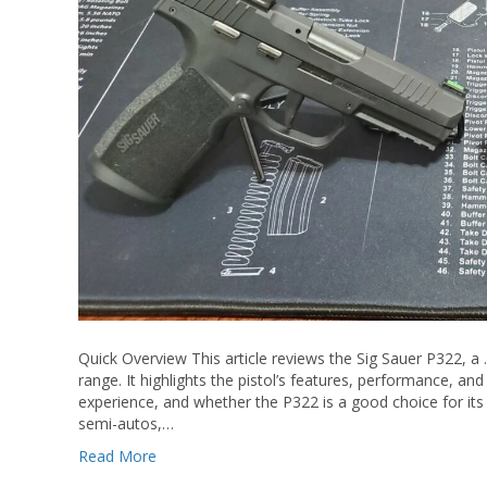
Quick Overview This article reviews the Sig Sauer P322, a .2
range. It highlights the pistol’s features, performance, and a
experience, and whether the P322 is a good choice for its 
semi-autos,…
Read More