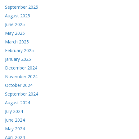
September 2025
August 2025
June 2025
May 2025
March 2025
February 2025
January 2025
December 2024
November 2024
October 2024
September 2024
August 2024
July 2024
June 2024
May 2024
April 2024