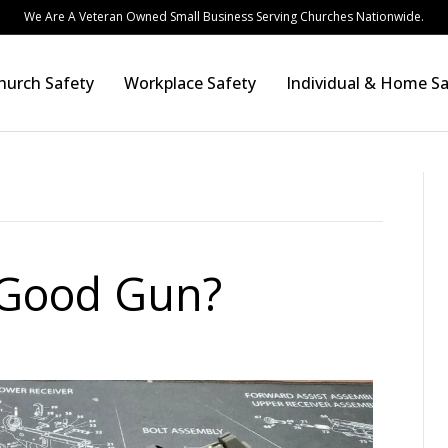
We Are A Veteran Owned Small Business Serving Churches Nationwide.
hurch Safety
Workplace Safety
Individual & Home Sa
a Good Gun?