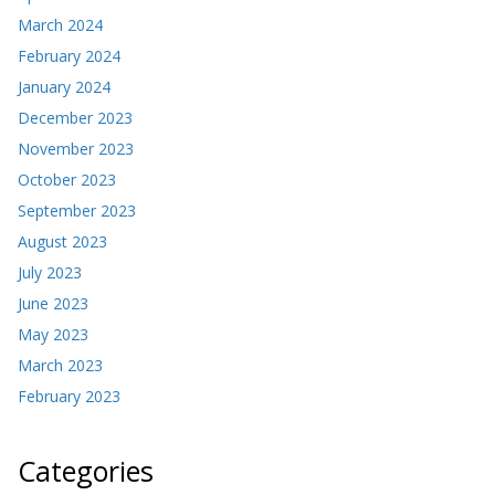
March 2024
February 2024
January 2024
December 2023
November 2023
October 2023
September 2023
August 2023
July 2023
June 2023
May 2023
March 2023
February 2023
Categories