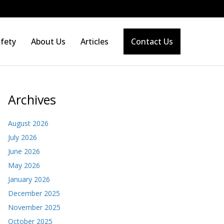
fety
About Us
Articles
Contact Us
Archives
August 2026
July 2026
June 2026
May 2026
January 2026
December 2025
November 2025
October 2025