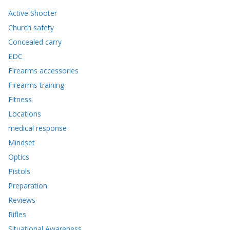
Active Shooter
Church safety
Concealed carry
EDC
Firearms accessories
Firearms training
Fitness
Locations
medical response
Mindset
Optics
Pistols
Preparation
Reviews
Rifles
Situational Awareness