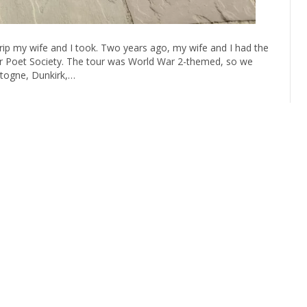
ip my wife and I took. Two years ago, my wife and I had the
or Poet Society. The tour was World War 2-themed, so we
togne, Dunkirk,…