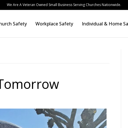
We Are A Veteran Owned Small Business Serving Churches Nationwide.
hurch Safety
Workplace Safety
Individual & Home Sa
 Tomorrow