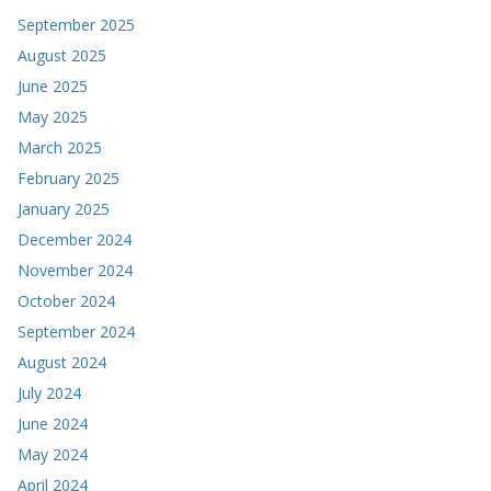
September 2025
August 2025
June 2025
May 2025
March 2025
February 2025
January 2025
December 2024
November 2024
October 2024
September 2024
August 2024
July 2024
June 2024
May 2024
April 2024