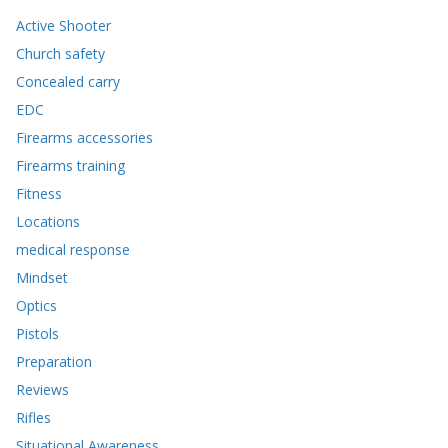
Active Shooter
Church safety
Concealed carry
EDC
Firearms accessories
Firearms training
Fitness
Locations
medical response
Mindset
Optics
Pistols
Preparation
Reviews
Rifles
Situational Awareness