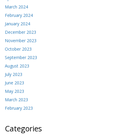
March 2024
February 2024
January 2024
December 2023
November 2023
October 2023
September 2023
August 2023
July 2023
June 2023
May 2023
March 2023
February 2023
Categories