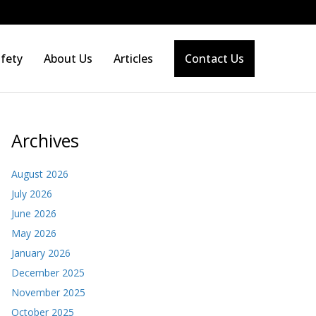
fety
About Us
Articles
Contact Us
Archives
August 2026
July 2026
June 2026
May 2026
January 2026
December 2025
November 2025
October 2025