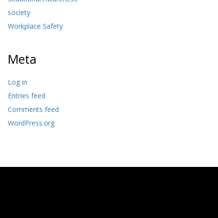
society
Workplace Safety
Meta
Log in
Entries feed
Comments feed
WordPress.org