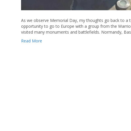
As we observe Memorial Day, my thoughts go back to a tr
opportunity to go to Europe with a group from the Warri
visited many monuments and battlefields. Normandy, Bas
Read More