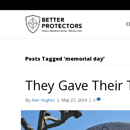
C
Posts Tagged ‘memorial day’
They Gave Their
By
Alan Hughes
|
May 27, 2024
|
0