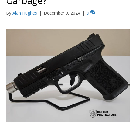
Garbage?
By
Alan Hughes
|
December 9, 2024
|
9