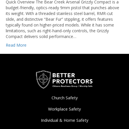
Quick Overview The Bear Creek Arsenal Grizzly Compact is a
budget-friendly, optics-ready 9mm pistol that punches above
its weight. With a threaded stainless steel barrel, RMR-cut
slide, and distinctive “Bear Fur” stippling, it offers features
typically found on higher-priced models. While it has some
limitations, such as right-hand-only controls, the Grizzly
Compact delivers solid performance…
Read More
Church Safety
Workplace Safety
Individual & Home Safety