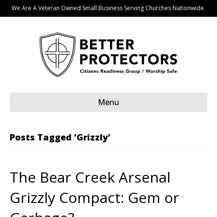
We Are A Veteran Owned Small Business Serving Churches Nationwide.
Menu
Posts Tagged ‘Grizzly’
The Bear Creek Arsenal
Grizzly Compact: Gem or