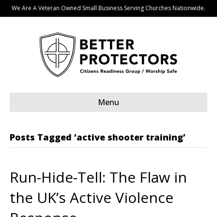
We Are A Veteran Owned Small Business Serving Churches Nationwide.
Menu
Posts Tagged ‘active shooter training’
Run-Hide-Tell: The Flaw in
the UK’s Active Violence