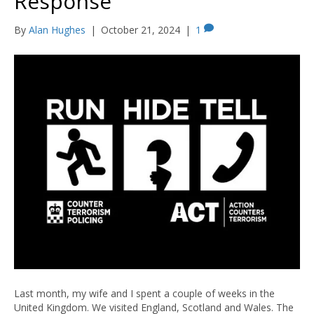
Response
By
Alan Hughes
|
October 21, 2024
|
1
Last month, my wife and I spent a couple of weeks in the
United Kingdom. We visited England, Scotland and Wales. The