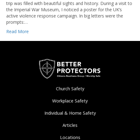
trip was filled with beautiful sights and history. During a visit to
the Imperial War Museum, I noticed a poster for the UK’s
active violence response campaign. In big letters were the
prompts:…
Read More
Church Safety
Workplace Safety
Individual & Home Safety
Articles
Locations