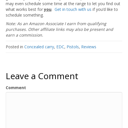
may even schedule some time at the range to let you find out
what works best for
you
.
Get in touch with us
if you’d like to
schedule something.
Note: As an Amazon Associate I earn from qualifying
purchases. Other affiliate links may also be present and
earn a commission.
Posted in
Concealed carry
,
EDC
,
Pistols
,
Reviews
Leave a Comment
Comment