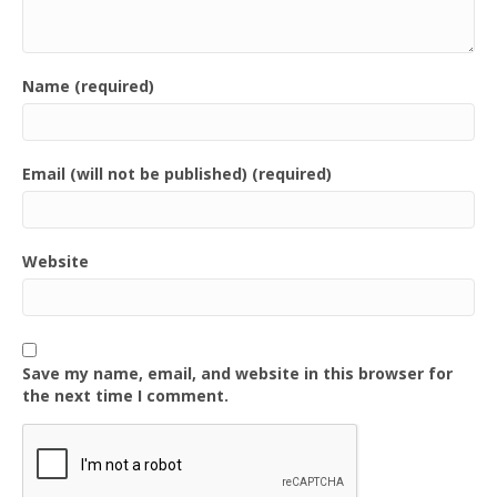
Name (required)
Email (will not be published) (required)
Website
Save my name, email, and website in this browser for
the next time I comment.