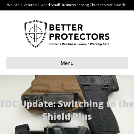
We Are A Veteran Owned Small Business Serving Churches Nationwide.
Menu
EDC Update: Switching to the
Shield Plus