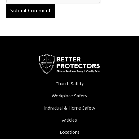
Church Safety
Workplace Safety
Individual & Home Safety
Articles
Locations