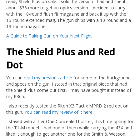
ready Shield Plus on sale. I sold the version I had and spent
about $35 more to get an optics version. I decided to carry it
with the 10-round flush fit magazine and back it up with the
15-round extended mag. The gun ships with a 10-round and a
13-round magazine.
A Guide to Taking Gun on Your Next Flight
The Shield Plus and Red
Dot
You can
read my previous article
for some of the background
and specs on the gun. I stated in that original piece that had
the Shield Plus come out first, I may have bought it instead of
my P365.
I also recently tested the Riton X3 Tactix MPRD 2 red dot on
this gun.
You can read my review of it here
.
I stayed with a Tier One Concealed holster, this time opting for
the T1-M model. I had one of them while carrying the 43X and
liked it enough to get another one for the Smith & Wesson.