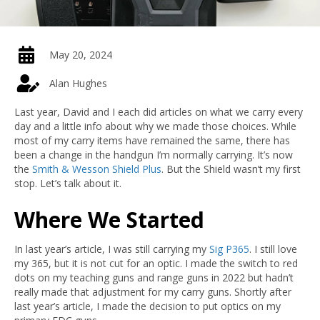
May 20, 2024
Alan Hughes
Last year, David and I each did articles on what we carry every
day and a little info about why we made those choices. While
most of my carry items have remained the same, there has
been a change in the handgun I’m normally carrying. It’s now
the
Smith & Wesson Shield Plus
. But the Shield wasn’t my first
stop. Let’s talk about it.
Where We Started
In last year’s article, I was still carrying my
Sig P365
. I still love
my 365, but it is not cut for an optic. I made the switch to red
dots on my teaching guns and range guns in 2022 but hadn’t
really made that adjustment for my carry guns. Shortly after
last year’s article, I made the decision to put optics on my