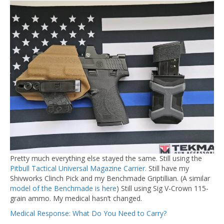
Pretty much everything else stayed the same. Still using the
Pitbull Tactical Universal Magazine Carrier.
Still have my
Shivworks Clinch Pick and my Benchmade Griptillian. (A similar
model of the Benchmade is here
) Still using Sig V-Crown 115-
grain ammo. My medical hasn’t changed.
Medical Response: What Do You Need to Carry?