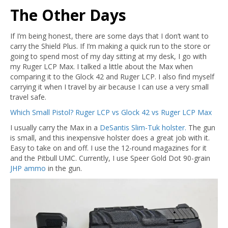
The Other Days
If I’m being honest, there are some days that I don’t want to
carry the Shield Plus. If I’m making a quick run to the store or
going to spend most of my day sitting at my desk, I go with
my Ruger LCP Max. I talked a little about the Max when
comparing it to the Glock 42 and Ruger LCP. I also find myself
carrying it when I travel by air because I can use a very small
travel safe.
Which Small Pistol? Ruger LCP vs Glock 42 vs Ruger LCP Max
I usually carry the Max in a
DeSantis Slim-Tuk holster.
The gun
is small, and this inexpensive holster does a great job with it.
Easy to take on and off. I use the 12-round magazines for it
and the Pitbull UMC. Currently, I use Speer Gold Dot 90-grain
JHP ammo
in the gun.