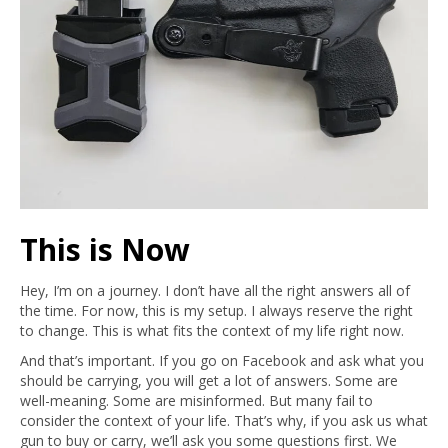
This is Now
Hey, I’m on a journey. I don’t have all the right answers all of
the time. For now, this is my setup. I always reserve the right
to change. This is what fits the context of my life right now.
And that’s important. If you go on Facebook and ask what you
should be carrying, you will get a lot of answers. Some are
well-meaning. Some are misinformed. But many fail to
consider the context of your life. That’s why, if you ask us what
gun to buy or carry, we’ll ask you some questions first. We