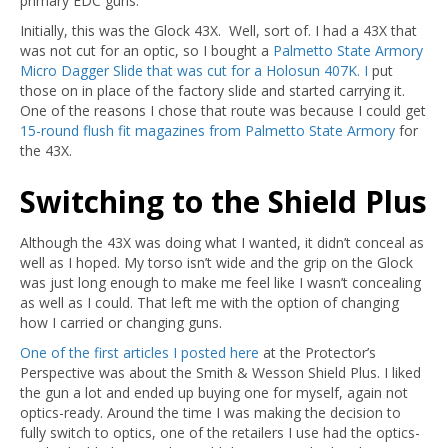
primary EDC guns.
Initially, this was the Glock 43X. Well, sort of. I had a 43X that
was not cut for an optic, so I bought a
Palmetto State Armory
Micro Dagger Slide that was cut for a Holosun 407K. I
put
those on in place of the factory slide and started carrying it.
One of the reasons I chose that route was because I could get
15-round flush fit magazines from Palmetto State Armory
for
the 43X.
Switching to the Shield Plus
Although the 43X was doing what I wanted, it didn’t conceal as
well as I hoped. My torso isn’t wide and the grip on the Glock
was just long enough to make me feel like I wasn’t concealing
as well as I could. That left me with the option of changing
how I carried or changing guns.
One of the first articles I posted here
at the Protector’s
Perspective was about the Smith & Wesson Shield Plus. I liked
the gun a lot and ended up buying one for myself, again not
optics-ready. Around the time I was making the decision to
fully switch to optics, one of the retailers I use had the optics-