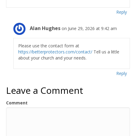
Reply
Alan Hughes
on June 29, 2026 at 9:42 am
Please use the contact form at
https://betterprotectors.com/contact/
Tell us a little
about your church and your needs.
Reply
Leave a Comment
Comment