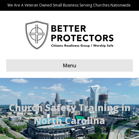
We Are A Veteran Owned Small Business Serving Churches Nationwide.
Menu
Church Safety Training in
North Carolina