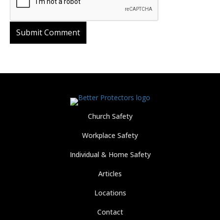
Church Safety
Workplace Safety
Individual & Home Safety
Articles
Locations
Contact