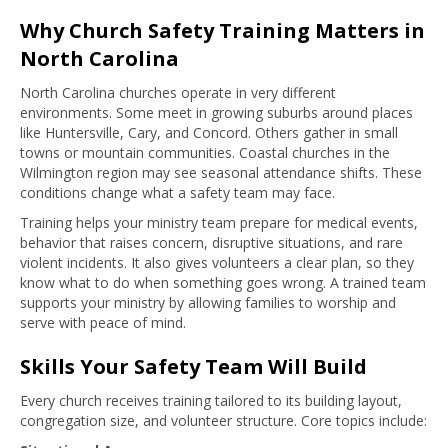
Why Church Safety Training Matters in
North Carolina
North Carolina churches operate in very different
environments. Some meet in growing suburbs around places
like Huntersville, Cary, and Concord. Others gather in small
towns or mountain communities. Coastal churches in the
Wilmington region may see seasonal attendance shifts. These
conditions change what a safety team may face.
Training helps your ministry team prepare for medical events,
behavior that raises concern, disruptive situations, and rare
violent incidents. It also gives volunteers a clear plan, so they
know what to do when something goes wrong. A trained team
supports your ministry by allowing families to worship and
serve with peace of mind.
Skills Your Safety Team Will Build
Every church receives training tailored to its building layout,
congregation size, and volunteer structure. Core topics include: