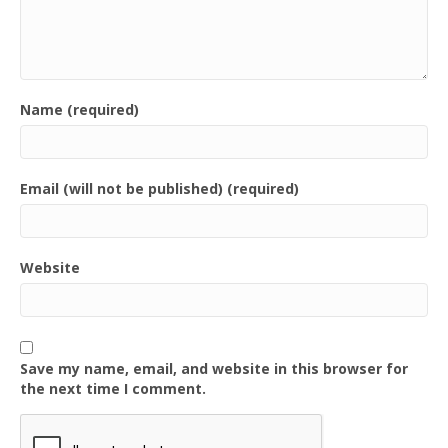
Name (required)
Email (will not be published) (required)
Website
Save my name, email, and website in this browser for
the next time I comment.