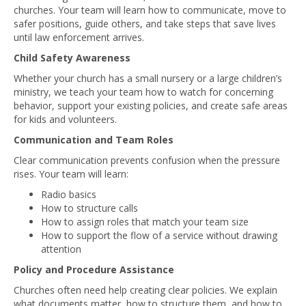
churches. Your team will learn how to communicate, move to
safer positions, guide others, and take steps that save lives
until law enforcement arrives.
Child Safety Awareness
Whether your church has a small nursery or a large children’s
ministry, we teach your team how to watch for concerning
behavior, support your existing policies, and create safe areas
for kids and volunteers.
Communication and Team Roles
Clear communication prevents confusion when the pressure
rises. Your team will learn:
Radio basics
How to structure calls
How to assign roles that match your team size
How to support the flow of a service without drawing
attention
Policy and Procedure Assistance
Churches often need help creating clear policies. We explain
what documents matter, how to structure them, and how to