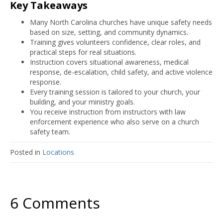
Key Takeaways
Many North Carolina churches have unique safety needs
based on size, setting, and community dynamics.
Training gives volunteers confidence, clear roles, and
practical steps for real situations.
Instruction covers situational awareness, medical
response, de-escalation, child safety, and active violence
response.
Every training session is tailored to your church, your
building, and your ministry goals.
You receive instruction from instructors with law
enforcement experience who also serve on a church
safety team.
Posted in
Locations
6 Comments