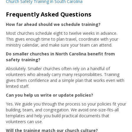
Church Safety Training in South Carolina
Frequently Asked Questions
How far ahead should we schedule training?
Most churches schedule eight to twelve weeks in advance.
This gives enough time to plan travel, coordinate with your
ministry calendar, and make sure your team can attend.
Do smaller churches in North Carolina benefit from
safety training?
Absolutely. Smaller churches often rely on a handful of
volunteers who already carry many responsibilities. Training
gives them confidence and a simple plan that works even with
limited staff.
Can you help us write or update policies?
Yes. We guide you through the process so your policies fit your
building, team, and congregation. We avoid one-size-fits-all
templates and help you build practical documents that
volunteers can use.
Will the training match our church culture?