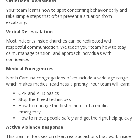
Situational Awareness
Your team learns how to spot concerning behavior early and
take simple steps that often prevent a situation from
escalating.
Verbal De-escalation
Most incidents inside churches can be redirected with
respectful communication. We teach your team how to stay
calm, manage tension, and approach individuals with
confidence.
Medical Emergencies
North Carolina congregations often include a wide age range,
which makes medical readiness a priority. Your team will learn:
CPR and AED basics
Stop the Bleed techniques
How to manage the first minutes of a medical
emergency
How to move people safely and get the right help quickly
Active Violence Response
This training focuses on clear, realistic actions that work inside