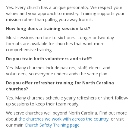
Yes. Every church has a unique personality. We respect your
values and your approach to ministry. Training supports your
mission rather than pulling you away from it.
How long does a training session last?
Most sessions run four to six hours. Longer or two-day
formats are available for churches that want more
comprehensive training.
Do you train both volunteers and staff?
Yes. Many churches include pastors, staff, elders, and
volunteers, so everyone understands the same plan.
Do you offer refresher training for North Carolina
churches?
Yes. Many churches schedule yearly refreshers or short follow-
up sessions to keep their team ready.
We serve churches well beyond North Carolina. Find out more
about
the churches we work with across the country
, or visit
our main
Church Safety Training page
.