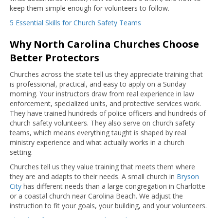
keep them simple enough for volunteers to follow.
5 Essential Skills for Church Safety Teams
Why North Carolina Churches Choose
Better Protectors
Churches across the state tell us they appreciate training that
is professional, practical, and easy to apply on a Sunday
morning. Your instructors draw from real experience in law
enforcement, specialized units, and protective services work.
They have trained hundreds of police officers and hundreds of
church safety volunteers. They also serve on church safety
teams, which means everything taught is shaped by real
ministry experience and what actually works in a church
setting.
Churches tell us they value training that meets them where
they are and adapts to their needs. A small church in
Bryson
City
has different needs than a large congregation in Charlotte
or a coastal church near Carolina Beach. We adjust the
instruction to fit your goals, your building, and your volunteers.