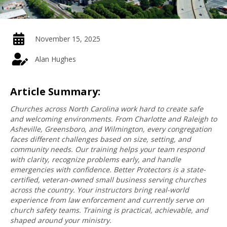
November 15, 2025
Alan Hughes
Article Summary:
Churches across North Carolina work hard to create safe
and welcoming environments. From Charlotte and Raleigh to
Asheville, Greensboro, and Wilmington, every congregation
faces different challenges based on size, setting, and
community needs. Our training helps your team respond
with clarity, recognize problems early, and handle
emergencies with confidence. Better Protectors is a state-
certified, veteran-owned small business serving churches
across the country. Your instructors bring real-world
experience from law enforcement and currently serve on
church safety teams. Training is practical, achievable, and
shaped around your ministry.