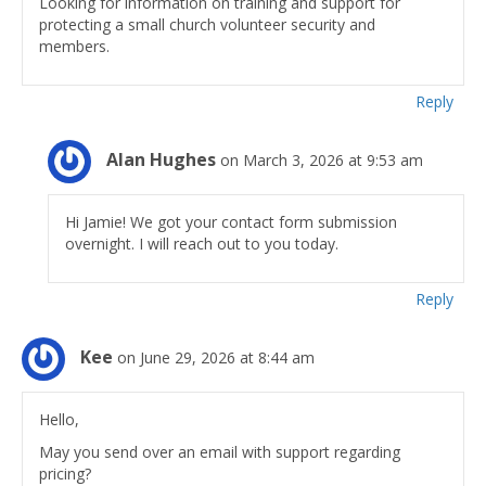
Looking for information on training and support for
protecting a small church volunteer security and
members.
Reply
Alan Hughes
on March 3, 2026 at 9:53 am
Hi Jamie! We got your contact form submission
overnight. I will reach out to you today.
Reply
Kee
on June 29, 2026 at 8:44 am
Hello,
May you send over an email with support regarding
pricing?