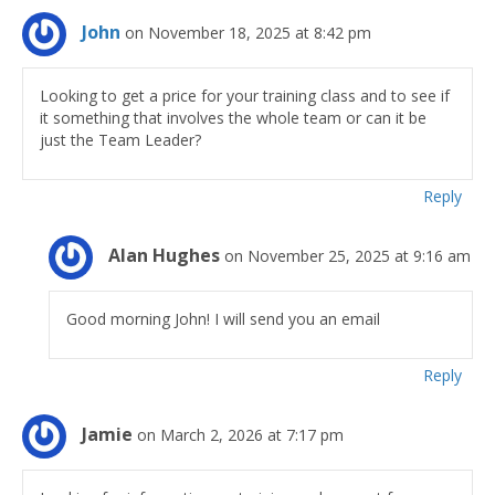
John
on November 18, 2025 at 8:42 pm
Looking to get a price for your training class and to see if
it something that involves the whole team or can it be
just the Team Leader?
Reply
Alan Hughes
on November 25, 2025 at 9:16 am
Good morning John! I will send you an email
Reply
Jamie
on March 2, 2026 at 7:17 pm