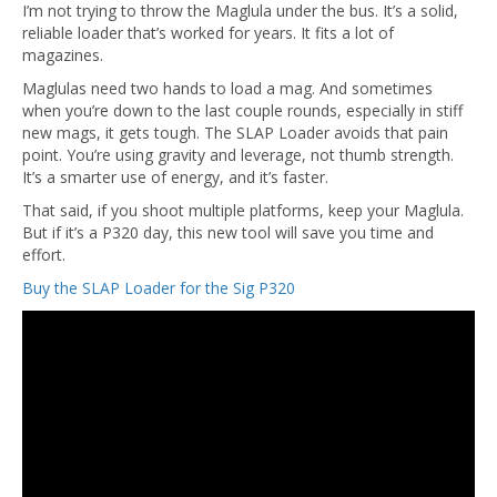
I’m not trying to throw the Maglula under the bus. It’s a solid,
reliable loader that’s worked for years. It fits a lot of
magazines.
Maglulas need two hands to load a mag. And sometimes
when you’re down to the last couple rounds, especially in stiff
new mags, it gets tough. The SLAP Loader avoids that pain
point. You’re using gravity and leverage, not thumb strength.
It’s a smarter use of energy, and it’s faster.
That said, if you shoot multiple platforms, keep your Maglula.
But if it’s a P320 day, this new tool will save you time and
effort.
Buy the SLAP Loader for the Sig P320