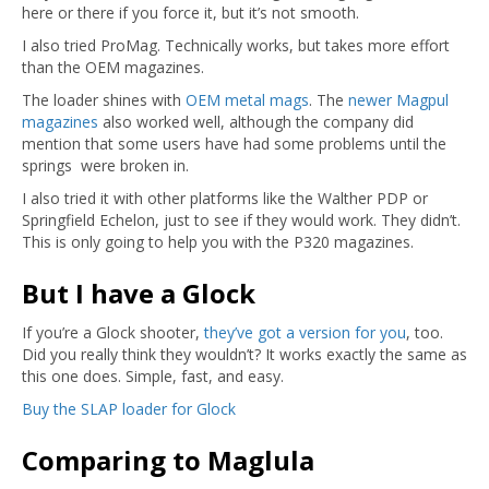
here or there if you force it, but it’s not smooth.
I also tried ProMag. Technically works, but takes more effort
than the OEM magazines.
The loader shines with
OEM metal mags
. The
newer Magpul
magazines
also worked well, although the company did
mention that some users have had some problems until the
springs were broken in.
I also tried it with other platforms like the Walther PDP or
Springfield Echelon, just to see if they would work. They didn’t.
This is only going to help you with the P320 magazines.
But I have a Glock
If you’re a Glock shooter,
they’ve got a version for you
, too.
Did you really think they wouldn’t? It works exactly the same as
this one does. Simple, fast, and easy.
Buy the SLAP loader for Glock
Comparing to Maglula