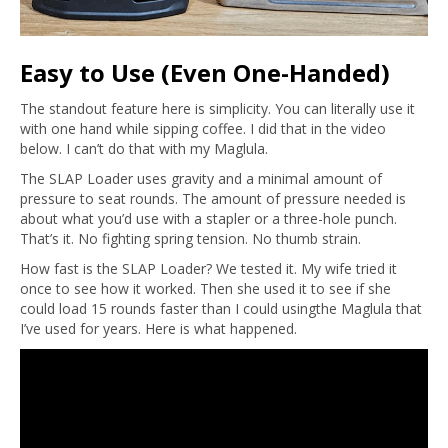
Easy to Use (Even One-Handed)
The standout feature here is simplicity. You can literally use it
with one hand while sipping coffee. I did that in the video
below. I can’t do that with my Maglula.
The SLAP Loader uses gravity and a minimal amount of
pressure to seat rounds. The amount of pressure needed is
about what you’d use with a stapler or a three-hole punch.
That’s it. No fighting spring tension. No thumb strain.
How fast is the SLAP Loader? We tested it. My wife tried it
once to see how it worked. Then she used it to see if she
could load 15 rounds faster than I could usingthe Maglula that
I’ve used for years. Here is what happened.