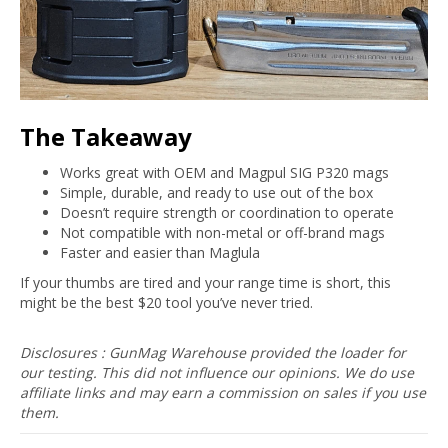
The Takeaway
Works great with OEM and Magpul SIG P320 mags
Simple, durable, and ready to use out of the box
Doesn’t require strength or coordination to operate
Not compatible with non-metal or off-brand mags
Faster and easier than Maglula
If your thumbs are tired and your range time is short, this
might be the best $20 tool you’ve never tried.
Disclosures : GunMag Warehouse provided the loader for
our testing. This did not influence our opinions. We do use
affiliate links and may earn a commission on sales if you use
them.