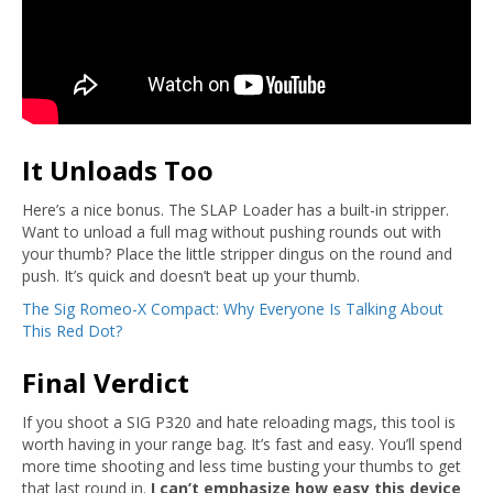
It Unloads Too
Here’s a nice bonus. The SLAP Loader has a built-in stripper.
Want to unload a full mag without pushing rounds out with
your thumb? Place the little stripper dingus on the round and
push. It’s quick and doesn’t beat up your thumb.
The Sig Romeo-X Compact: Why Everyone Is Talking About
This Red Dot?
Final Verdict
If you shoot a SIG P320 and hate reloading mags, this tool is
worth having in your range bag. It’s fast and easy. You’ll spend
more time shooting and less time busting your thumbs to get
that last round in.
I can’t emphasize how easy this device