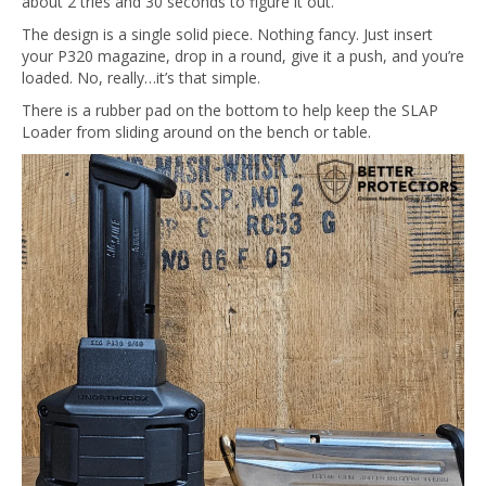
about 2 tries and 30 seconds to figure it out.
The design is a single solid piece. Nothing fancy. Just insert
your P320 magazine, drop in a round, give it a push, and you’re
loaded. No, really…it’s that simple.
There is a rubber pad on the bottom to help keep the SLAP
Loader from sliding around on the bench or table.