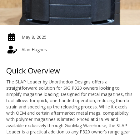
May 8, 2025
Alan Hughes
Quick Overview
The SLAP Loader by Unorthodox Designs offers a
straightforward solution for SIG P320 owners looking to
simplify magazine loading. Designed for metal magazines, this
tool allows for quick, one-handed operation, reducing thumb
strain and speeding up the reloading process. While it excels
with OEM and certain aftermarket metal mags, compatibility
with polymer magazines is limited. Priced at $19.99 and
available exclusively through GunMag Warehouse, the SLAP
Loader is a practical addition to any P320 owner’s range gear