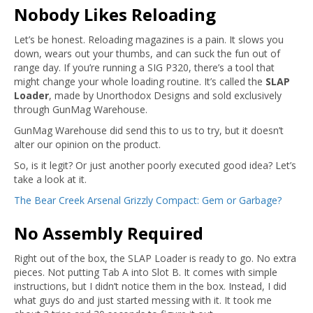
Nobody Likes Reloading
Let’s be honest. Reloading magazines is a pain. It slows you
down, wears out your thumbs, and can suck the fun out of
range day. If you’re running a SIG P320, there’s a tool that
might change your whole loading routine. It’s called the
SLAP
Loader
, made by Unorthodox Designs and sold exclusively
through GunMag Warehouse.
GunMag Warehouse did send this to us to try, but it doesn’t
alter our opinion on the product.
So, is it legit? Or just another poorly executed good idea? Let’s
take a look at it.
The Bear Creek Arsenal Grizzly Compact: Gem or Garbage?
No Assembly Required
Right out of the box, the SLAP Loader is ready to go. No extra
pieces. Not putting Tab A into Slot B. It comes with simple
instructions, but I didn’t notice them in the box. Instead, I did
what guys do and just started messing with it. It took me