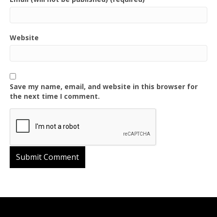
Website
Save my name, email, and website in this browser for
the next time I comment.