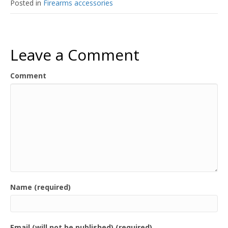
Posted in
Firearms accessories
Leave a Comment
Comment
Name (required)
Email (will not be published) (required)