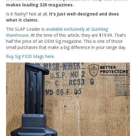
makes loading 320 magazines.
Is it flashy? Not at all.
It’s just well-designed and does
what it claims.
The SLAP Loader is
available exclusively at GunMag
Warehouse
. At the time of this article, they are $19.99. That’s
half the price of an OEM Sig magazine. This is one of those
small purchases that make a big difference in your range day.
Buy Sig P320 Mags here.