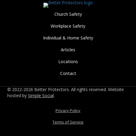
Church Safety
Workplace Safety
Individual & Home Safety
Articles
Locations
Contact
© 2022-2026 Better Protectors. All rights reserved. Website
hosted by
Simple Social
.
Privacy Policy
Terms of Service