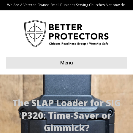
We Are A Veteran Owned Small Business Serving Churches Nationwide.
Menu
The SLAP Loader for SIG
P320: Time-Saver or
Gimmick?