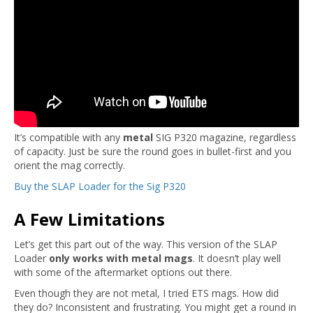
It’s compatible with any
metal
SIG P320 magazine, regardless
of capacity. Just be sure the round goes in bullet-first and you
orient the mag correctly.
Buy the SLAP Loader for the Sig P320
A Few Limitations
Let’s get this part out of the way. This version of the SLAP
Loader
only works with metal mags
. It doesn’t play well
with some of the aftermarket options out there.
Even though they are not metal, I tried ETS mags. How did
they do? Inconsistent and frustrating. You might get a round in