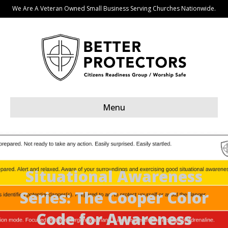
We Are A Veteran Owned Small Business Serving Churches Nationwide.
Menu
Situational Awareness
Series: The Cooper Color
Code for Awareness