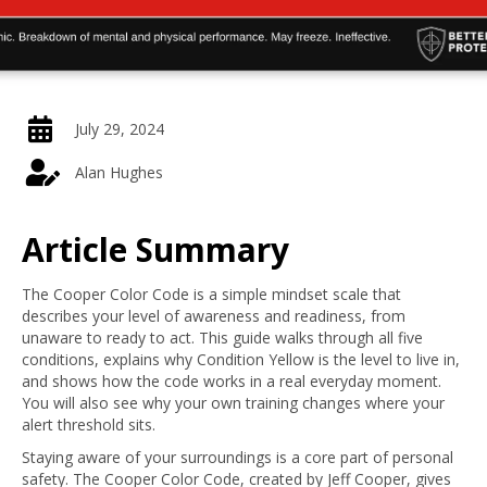
July 29, 2024
Alan Hughes
Article Summary
The Cooper Color Code is a simple mindset scale that
describes your level of awareness and readiness, from
unaware to ready to act. This guide walks through all five
conditions, explains why Condition Yellow is the level to live in,
and shows how the code works in a real everyday moment.
You will also see why your own training changes where your
alert threshold sits.
Staying aware of your surroundings is a core part of personal
safety. The Cooper Color Code, created by Jeff Cooper, gives