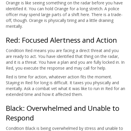
Orange is like seeing something on the radar before you have
identified it. You can hold Orange for a long stretch. A police
officer may spend large parts of a shift here. There is a trade-
off, though. Orange is physically tiring and a little draining
mentally.
Red: Focused Alertness and Action
Condition Red means you are facing a direct threat and you
are ready to act. You have identified that thing on the radar,
and it is a threat. You have a plan and you are fully locked in. In
Red, you execute the response and may call for help.
Red is time for action, whatever action fits the moment.
Staying in Red for long is difficult. It taxes you physically and
mentally. Ask a combat vet what it was like to run in Red for an
extended time and how it affected them.
Black: Overwhelmed and Unable to
Respond
Condition Black is being overwhelmed by stress and unable to