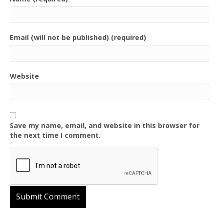
Email (will not be published) (required)
Website
Save my name, email, and website in this browser for
the next time I comment.