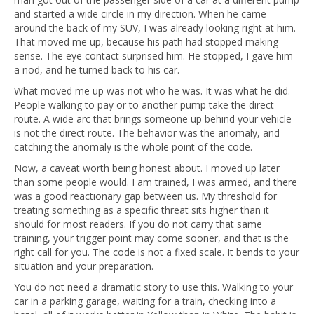
and started a wide circle in my direction. When he came
around the back of my SUV, I was already looking right at him.
That moved me up, because his path had stopped making
sense. The eye contact surprised him. He stopped, I gave him
a nod, and he turned back to his car.
What moved me up was not who he was. It was what he did.
People walking to pay or to another pump take the direct
route. A wide arc that brings someone up behind your vehicle
is not the direct route. The behavior was the anomaly, and
catching the anomaly is the whole point of the code.
Now, a caveat worth being honest about. I moved up later
than some people would. I am trained, I was armed, and there
was a good reactionary gap between us. My threshold for
treating something as a specific threat sits higher than it
should for most readers. If you do not carry that same
training, your trigger point may come sooner, and that is the
right call for you. The code is not a fixed scale. It bends to your
situation and your preparation.
You do not need a dramatic story to use this. Walking to your
car in a parking garage, waiting for a train, checking into a