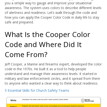
you a simple way to gauge and improve your situational
awareness. The system uses colors to describe different levels
of alertness and readiness. Let’s walk through the code and
how you can apply the Cooper Color Code in daily life to stay
safe and prepared.
What Is the Cooper Color
Code and Where Did It
Come From?
Jeff Cooper, a Marine and firearms expert, developed the color
code in the 1970s. He built it as a tool to help people
understand and manage their awareness levels. It started in
military and law enforcement circles, and it spread from there
to anyone who wanted a clear way to think about readiness.
5 Essential Skills for Church Safety Teams