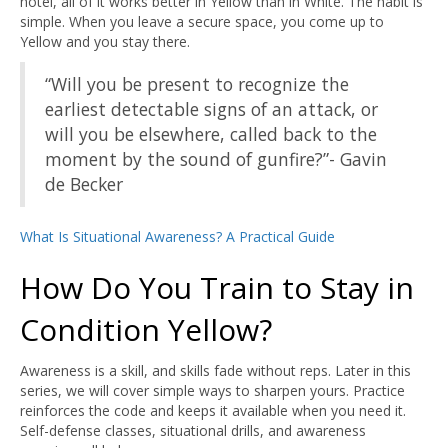
hotel, all of it works better in Yellow than in White. The habit is
simple. When you leave a secure space, you come up to
Yellow and you stay there.
“Will you be present to recognize the
earliest detectable signs of an attack, or
will you be elsewhere, called back to the
moment by the sound of gunfire?”- Gavin
de Becker
What Is Situational Awareness? A Practical Guide
How Do You Train to Stay in
Condition Yellow?
Awareness is a skill, and skills fade without reps. Later in this
series, we will cover simple ways to sharpen yours. Practice
reinforces the code and keeps it available when you need it.
Self-defense classes, situational drills, and awareness