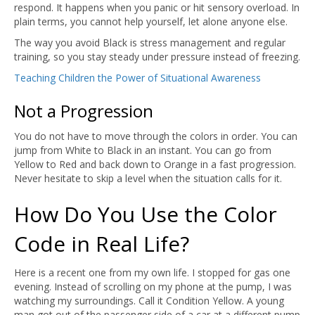
respond. It happens when you panic or hit sensory overload. In
plain terms, you cannot help yourself, let alone anyone else.
The way you avoid Black is stress management and regular
training, so you stay steady under pressure instead of freezing.
Teaching Children the Power of Situational Awareness
Not a Progression
You do not have to move through the colors in order. You can
jump from White to Black in an instant. You can go from
Yellow to Red and back down to Orange in a fast progression.
Never hesitate to skip a level when the situation calls for it.
How Do You Use the Color
Code in Real Life?
Here is a recent one from my own life. I stopped for gas one
evening. Instead of scrolling on my phone at the pump, I was
watching my surroundings. Call it Condition Yellow. A young
man got out of the passenger side of a car at a different pump