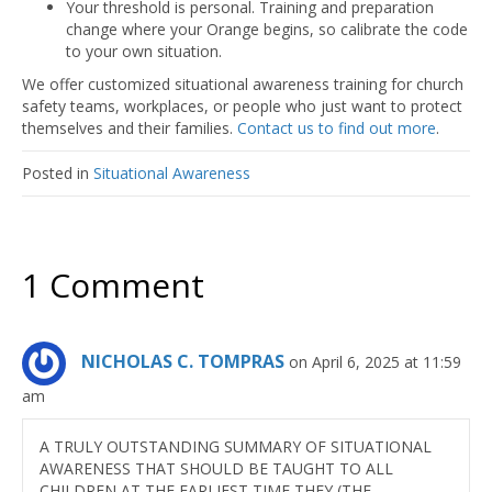
Your threshold is personal. Training and preparation
change where your Orange begins, so calibrate the code
to your own situation.
We offer customized situational awareness training for church
safety teams, workplaces, or people who just want to protect
themselves and their families.
Contact us to find out more
.
Posted in
Situational Awareness
1 Comment
NICHOLAS C. TOMPRAS
on April 6, 2025 at 11:59
am
A TRULY OUTSTANDING SUMMARY OF SITUATIONAL
AWARENESS THAT SHOULD BE TAUGHT TO ALL
CHILDREN AT THE EARLIEST TIME THEY (THE