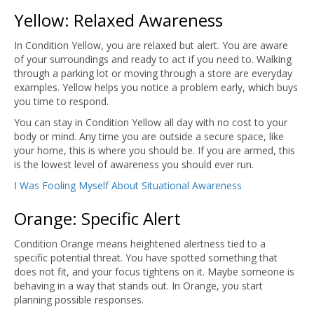
Yellow: Relaxed Awareness
In Condition Yellow, you are relaxed but alert. You are aware
of your surroundings and ready to act if you need to. Walking
through a parking lot or moving through a store are everyday
examples. Yellow helps you notice a problem early, which buys
you time to respond.
You can stay in Condition Yellow all day with no cost to your
body or mind. Any time you are outside a secure space, like
your home, this is where you should be. If you are armed, this
is the lowest level of awareness you should ever run.
I Was Fooling Myself About Situational Awareness
Orange: Specific Alert
Condition Orange means heightened alertness tied to a
specific potential threat. You have spotted something that
does not fit, and your focus tightens on it. Maybe someone is
behaving in a way that stands out. In Orange, you start
planning possible responses.