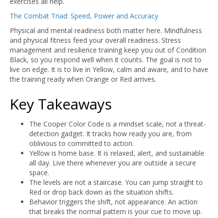
exercises all help.
The Combat Triad: Speed, Power and Accuracy
Physical and mental readiness both matter here. Mindfulness
and physical fitness feed your overall readiness. Stress
management and resilience training keep you out of Condition
Black, so you respond well when it counts. The goal is not to
live on edge. It is to live in Yellow, calm and aware, and to have
the training ready when Orange or Red arrives.
Key Takeaways
The Cooper Color Code is a mindset scale, not a threat-
detection gadget. It tracks how ready you are, from
oblivious to committed to action.
Yellow is home base. It is relaxed, alert, and sustainable
all day. Live there whenever you are outside a secure
space.
The levels are not a staircase. You can jump straight to
Red or drop back down as the situation shifts.
Behavior triggers the shift, not appearance. An action
that breaks the normal pattern is your cue to move up.