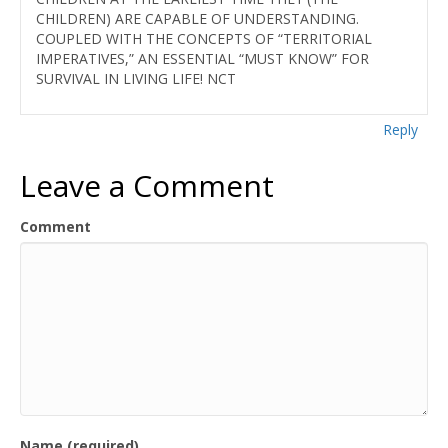
CHILDREN) ARE CAPABLE OF UNDERSTANDING.
COUPLED WITH THE CONCEPTS OF “TERRITORIAL
IMPERATIVES,” AN ESSENTIAL “MUST KNOW” FOR
SURVIVAL IN LIVING LIFE! NCT
Reply
Leave a Comment
Comment
Name (required)