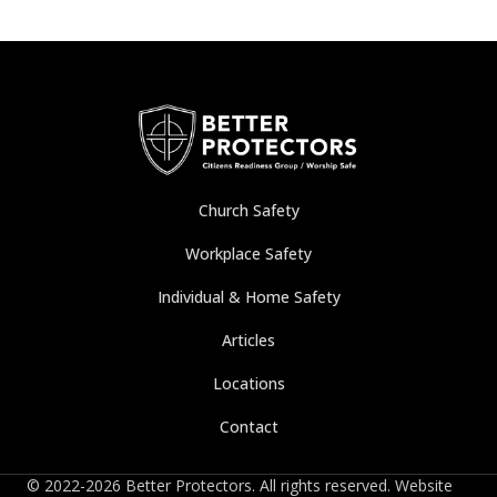
Church Safety
Workplace Safety
Individual & Home Safety
Articles
Locations
Contact
© 2022-2026 Better Protectors. All rights reserved. Website