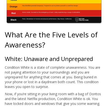
What Are the Five Levels of
Awareness?
White: Unaware and Unprepared
Condition White is a state of complete unawareness. You are
not paying attention to your surroundings and you are
unprepared for anything that comes at you. Being buried in
your phone or lost in a daydream both count. This condition
leaves you open to surprise.
Now, if you’re sitting in your living room with a bag of Doritos
and the latest Netflix production, Condition White is ok. You
have locked doors and windows that give you some warning.