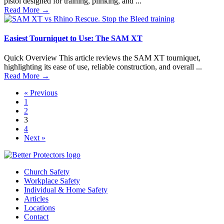
pistol designed for training, plinking, and ...
Read More
→
Easiest Tourniquet to Use: The SAM XT
Quick Overview This article reviews the SAM XT tourniquet,
highlighting its ease of use, reliable construction, and overall ...
Read More
→
« Previous
1
2
3
4
Next »
Church Safety
Workplace Safety
Individual & Home Safety
Articles
Locations
Contact