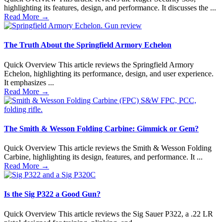
highlighting its features, design, and performance. It discusses the ...
Read More
→
The Truth About the Springfield Armory Echelon
Quick Overview This article reviews the Springfield Armory
Echelon, highlighting its performance, design, and user experience.
It emphasizes ...
Read More
→
The Smith & Wesson Folding Carbine: Gimmick or Gem?
Quick Overview This article reviews the Smith & Wesson Folding
Carbine, highlighting its design, features, and performance. It ...
Read More
→
Is the Sig P322 a Good Gun?
Quick Overview This article reviews the Sig Sauer P322, a .22 LR