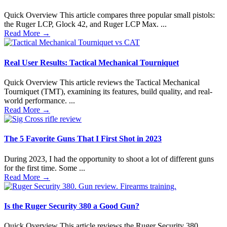
Quick Overview This article compares three popular small pistols:
the Ruger LCP, Glock 42, and Ruger LCP Max. ...
Read More
→
Real User Results: Tactical Mechanical Tourniquet
Quick Overview This article reviews the Tactical Mechanical
Tourniquet (TMT), examining its features, build quality, and real-
world performance. ...
Read More
→
The 5 Favorite Guns That I First Shot in 2023
During 2023, I had the opportunity to shoot a lot of different guns
for the first time. Some ...
Read More
→
Is the Ruger Security 380 a Good Gun?
Quick Overview This article reviews the Ruger Security 380,