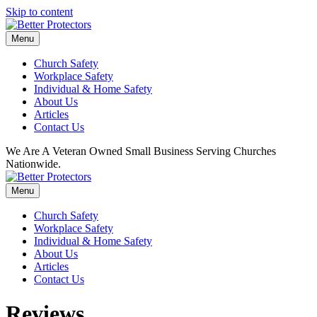
Skip to content
Menu
Church Safety
Workplace Safety
Individual & Home Safety
About Us
Articles
Contact Us
We Are A Veteran Owned Small Business Serving Churches
Nationwide.
Menu
Church Safety
Workplace Safety
Individual & Home Safety
About Us
Articles
Contact Us
Reviews