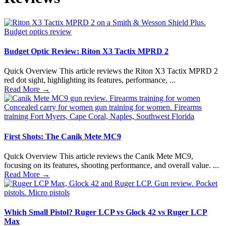
Budget Optic Review: Riton X3 Tactix MPRD 2
Quick Overview This article reviews the Riton X3 Tactix MPRD 2
red dot sight, highlighting its features, performance, ...
Read More
→
First Shots: The Canik Mete MC9
Quick Overview This article reviews the Canik Mete MC9,
focusing on its features, shooting performance, and overall value. ...
Read More
→
Which Small Pistol? Ruger LCP vs Glock 42 vs Ruger LCP
Max